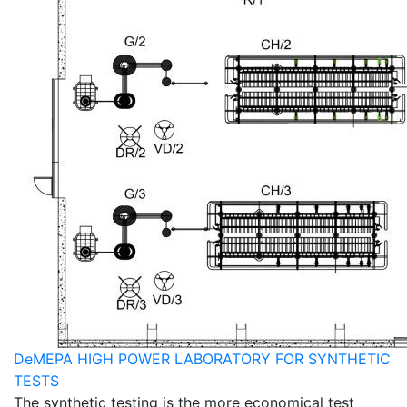
DeMEPA HIGH POWER LABORATORY FOR SYNTHETIC
TESTS
The synthetic testing is the more economical test