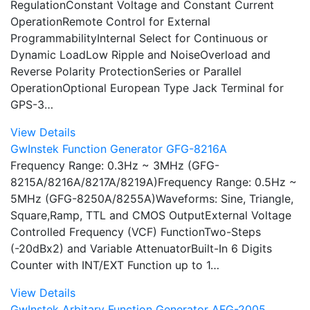
RegulationConstant Voltage and Constant Current
OperationRemote Control for External
ProgrammabilityInternal Select for Continuous or
Dynamic LoadLow Ripple and NoiseOverload and
Reverse Polarity ProtectionSeries or Parallel
OperationOptional European Type Jack Terminal for
GPS-3…
View Details
GwInstek Function Generator GFG-8216A
Frequency Range: 0.3Hz ~ 3MHz (GFG-
8215A/8216A/8217A/8219A)Frequency Range: 0.5Hz ~
5MHz (GFG-8250A/8255A)Waveforms: Sine, Triangle,
Square,Ramp, TTL and CMOS OutputExternal Voltage
Controlled Frequency (VCF) FunctionTwo-Steps
(-20dBx2) and Variable AttenuatorBuilt-In 6 Digits
Counter with INT/EXT Function up to 1…
View Details
GwInstek Arbitary Function Generator AFG-2005