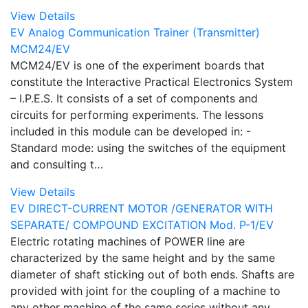
View Details
EV Analog Communication Trainer (Transmitter)
MCM24/EV
MCM24/EV is one of the experiment boards that
constitute the Interactive Practical Electronics System
– I.P.E.S. It consists of a set of components and
circuits for performing experiments. The lessons
included in this module can be developed in: -
Standard mode: using the switches of the equipment
and consulting t…
View Details
EV DIRECT-CURRENT MOTOR /GENERATOR WITH
SEPARATE/ COMPOUND EXCITATION Mod. P-1/EV
Electric rotating machines of POWER line are
characterized by the same height and by the same
diameter of shaft sticking out of both ends. Shafts are
provided with joint for the coupling of a machine to
any other machine of the same series without any