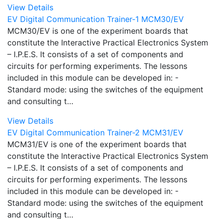
View Details
EV Digital Communication Trainer-1 MCM30/EV
MCM30/EV is one of the experiment boards that
constitute the Interactive Practical Electronics System
– I.P.E.S. It consists of a set of components and
circuits for performing experiments. The lessons
included in this module can be developed in: -
Standard mode: using the switches of the equipment
and consulting t…
View Details
EV Digital Communication Trainer-2 MCM31/EV
MCM31/EV is one of the experiment boards that
constitute the Interactive Practical Electronics System
– I.P.E.S. It consists of a set of components and
circuits for performing experiments. The lessons
included in this module can be developed in: -
Standard mode: using the switches of the equipment
and consulting t…