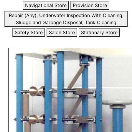
Navigational Store
Provision Store
Repair (Any), Underwater Inspection With Cleaning,
Sludge and Garbage Disposal, Tank Cleaning
Safety Store
Salon Store
Stationary Store