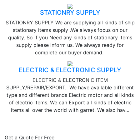
STATIONRY SUPPLY
STATIONRY SUPPLY We are supplying all kinds of ship
stationary items supply .We always focus on our
quality. So if you Need any kinds of stationary items
supply please inform us. We always ready for
complete our buyer demand.
ELECTRIC & ELECTRONIC SUPPLY
ELECTRIC & ELECTRONIC ITEM
SUPPLY/REPAIR/EXPORT. We have available different
type and different brands Electric motor and all kinds
of electric items. We can Export all kinds of electric
items all over the world with garret. We also hav…
Get a Quote For Free