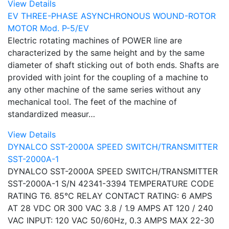
View Details
EV THREE-PHASE ASYNCHRONOUS WOUND-ROTOR
MOTOR Mod. P-5/EV
Electric rotating machines of POWER line are
characterized by the same height and by the same
diameter of shaft sticking out of both ends. Shafts are
provided with joint for the coupling of a machine to
any other machine of the same series without any
mechanical tool. The feet of the machine of
standardized measur…
View Details
DYNALCO SST-2000A SPEED SWITCH/TRANSMITTER
SST-2000A-1
DYNALCO SST-2000A SPEED SWITCH/TRANSMITTER
SST-2000A-1 S/N 42341-3394 TEMPERATURE CODE
RATING T6. 85°C RELAY CONTACT RATING: 6 AMPS
AT 28 VDC OR 300 VAC 3.8 / 1.9 AMPS AT 120 / 240
VAC INPUT: 120 VAC 50/60Hz, 0.3 AMPS MAX 22-30