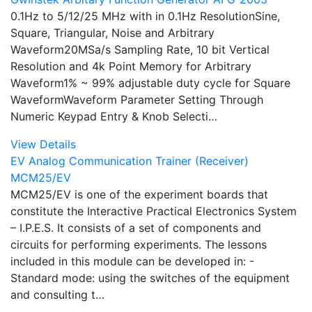
0.1Hz to 5/12/25 MHz with in 0.1Hz ResolutionSine,
Square, Triangular, Noise and Arbitrary
Waveform20MSa/s Sampling Rate, 10 bit Vertical
Resolution and 4k Point Memory for Arbitrary
Waveform1% ~ 99% adjustable duty cycle for Square
WaveformWaveform Parameter Setting Through
Numeric Keypad Entry & Knob Selecti…
View Details
EV Analog Communication Trainer (Receiver)
MCM25/EV
MCM25/EV is one of the experiment boards that
constitute the Interactive Practical Electronics System
– I.P.E.S. It consists of a set of components and
circuits for performing experiments. The lessons
included in this module can be developed in: -
Standard mode: using the switches of the equipment
and consulting t…