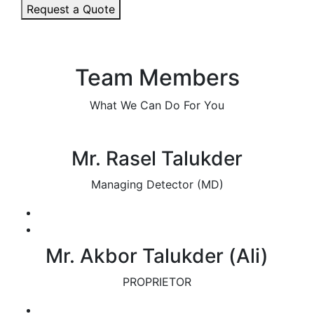
Request a Quote
Team Members
What We Can Do For You
Mr. Rasel Talukder
Managing Detector (MD)
Mr. Akbor Talukder (Ali)
PROPRIETOR