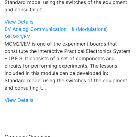
Standard mode: using the switches of the equipment
and consulting t…
View Details
EV Analog Communication - II (Modulations)
MCM21/EV
MCM21/EV is one of the experiment boards that
constitute the Interactive Practical Electronics System
– I.P.E.S. It consists of a set of components and
circuits for performing experiments. The lessons
included in this module can be developed in: -
Standard mode: using the switches of the equipment
and consulting t…
View Details
Company Overview