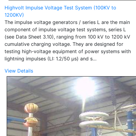
Highvolt Impulse Voltage Test System (100KV to
1200KV)
The impulse voltage generators / series L are the main
component of impulse voltage test systems, series L
(see Data Sheet 3.10), ranging from 100 kV to 1200 kV
cumulative charging voltage. They are designed for
testing high-voltage equipment of power systems with
lightning impulses (LI: 1.2/50 µs) and s…
View Details