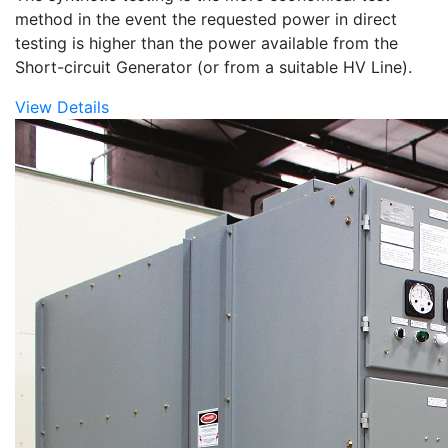
method in the event the requested power in direct
testing is higher than the power available from the
Short-circuit Generator (or from a suitable HV Line).
View Details