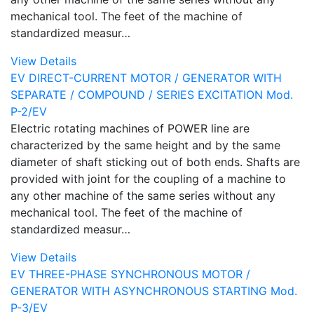
mechanical tool. The feet of the machine of
standardized measur…
View Details
EV DIRECT-CURRENT MOTOR / GENERATOR WITH
SEPARATE / COMPOUND / SERIES EXCITATION Mod.
P-2/EV
Electric rotating machines of POWER line are
characterized by the same height and by the same
diameter of shaft sticking out of both ends. Shafts are
provided with joint for the coupling of a machine to
any other machine of the same series without any
mechanical tool. The feet of the machine of
standardized measur…
View Details
EV THREE-PHASE SYNCHRONOUS MOTOR /
GENERATOR WITH ASYNCHRONOUS STARTING Mod.
P-3/EV