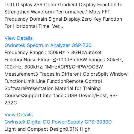
LCD Display.256 Color Gradient Display Function to
Strengthen Waveform Performance.1 Mpts FFT
Frequency Domain Signal Display.Zero Key Function
For Horizontal Time, Ver…
View Details
GwInstek Spectrum Analyzer GSP-730
Frequency Range : 150kHz ~ 3GHzAutoset
FunctionNoise Floor: ≦-100dBmRBW Range : 30kHz,
100kHz, 300kHz, 1MHzACPR/CHPW/OCBW
Measurement3 Traces in Different ColorsSplit Window
FunctionLimit Line FunctionRemote Control
SoftwarePresentation Material for Training
CoursesSupport Interface : USB Device/Host, RS-
232C
View Details
GwInstek Digital DC Power Supply GPS-3030D
Light and Compact Design0.01% High