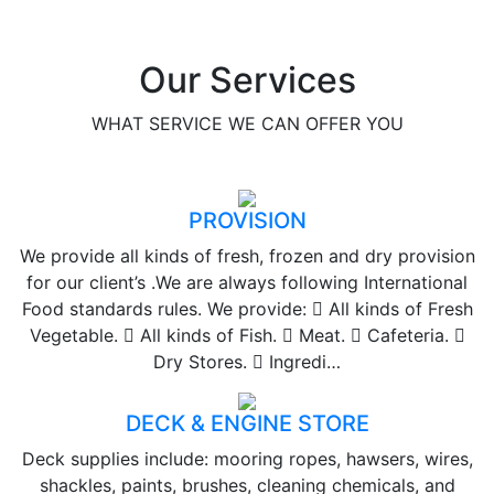
Our Services
WHAT SERVICE WE CAN OFFER YOU
PROVISION
We provide all kinds of fresh, frozen and dry provision
for our client’s .We are always following International
Food standards rules. We provide:  All kinds of Fresh
Vegetable.  All kinds of Fish.  Meat.  Cafeteria. 
Dry Stores.  Ingredi…
DECK & ENGINE STORE
Deck supplies include: mooring ropes, hawsers, wires,
shackles, paints, brushes, cleaning chemicals, and