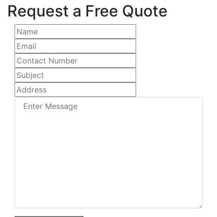
Request a Free Quote