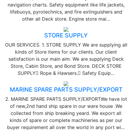
navigation charts. Safety equipment like life jackets,
lifebuoys, pyrotechnics, and fire extinguishers and
other all Deck store. Engine store mai…
STORE SUPPLY
OUR SERVICES. 1. STORE SUPPLY We are supplying all
kinds of Store items for our clients. Our client
satisfaction is our main aim. We are supplying Deck
Store, Cabin Store, and Bond Store. DECK STORE
SUPPLY Rope & Hawsers. Safety Equip…
MARINE SPARE PARTS SUPPLY/EXPORT
2. MARINE SPARE PARTS SUPPLY/EXPORTWe have lot
of new,2nd hand ship spare in our ware house .We
collected from ship breaking yeard. We export all
kinds of spare or complete machineries as per our
buyer requirement all over the world in any port wi…