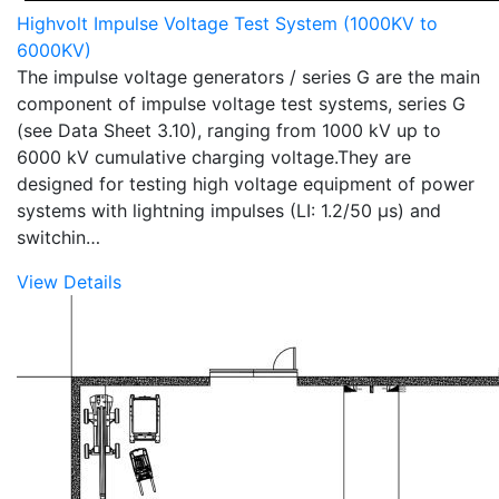
Highvolt Impulse Voltage Test System (1000KV to
6000KV)
The impulse voltage generators / series G are the main
component of impulse voltage test systems, series G
(see Data Sheet 3.10), ranging from 1000 kV up to
6000 kV cumulative charging voltage.They are
designed for testing high voltage equipment of power
systems with lightning impulses (LI: 1.2/50 µs) and
switchin…
View Details