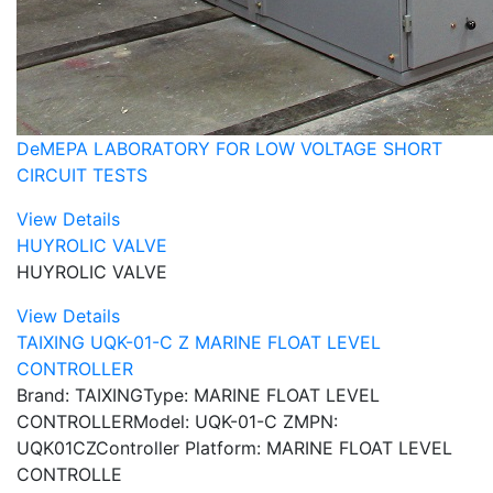
DeMEPA LABORATORY FOR LOW VOLTAGE SHORT
CIRCUIT TESTS
View Details
HUYROLIC VALVE
HUYROLIC VALVE
View Details
TAIXING UQK-01-C Z MARINE FLOAT LEVEL
CONTROLLER
Brand: TAIXINGType: MARINE FLOAT LEVEL
CONTROLLERModel: UQK-01-C ZMPN:
UQK01CZController Platform: MARINE FLOAT LEVEL
CONTROLLE