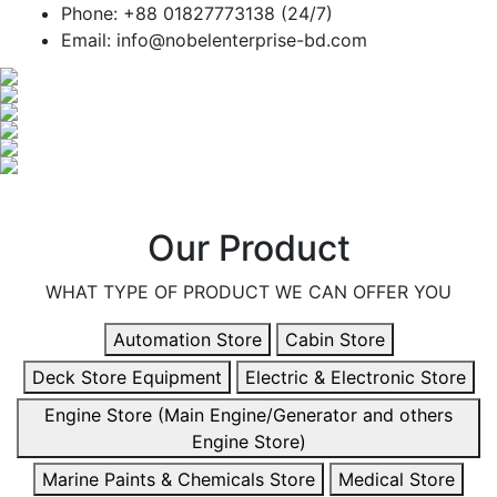
Phone: +88 01827773138 (24/7)
Email: info@nobelenterprise-bd.com
Our Product
WHAT TYPE OF PRODUCT WE CAN OFFER YOU
Automation Store
Cabin Store
Deck Store Equipment
Electric & Electronic Store
Engine Store (Main Engine/Generator and others
Engine Store)
Marine Paints & Chemicals Store
Medical Store