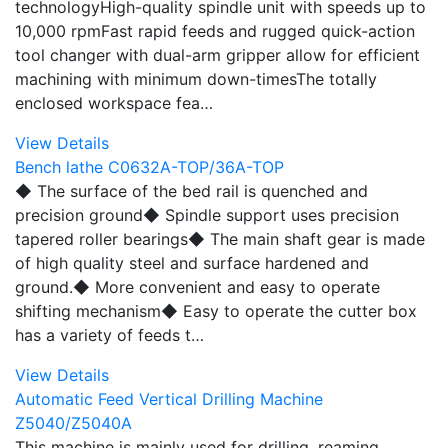
technologyHigh-quality spindle unit with speeds up to
10,000 rpmFast rapid feeds and rugged quick-action
tool changer with dual-arm gripper allow for efficient
machining with minimum down-timesThe totally
enclosed workspace fea…
View Details
Bench lathe C0632A-TOP/36A-TOP
◆ The surface of the bed rail is quenched and
precision ground◆ Spindle support uses precision
tapered roller bearings◆ The main shaft gear is made
of high quality steel and surface hardened and
ground.◆ More convenient and easy to operate
shifting mechanism◆ Easy to operate the cutter box
has a variety of feeds t…
View Details
Automatic Feed Vertical Drilling Machine
Z5040/Z5040A
This machine is mainly used for drilling, reaming,