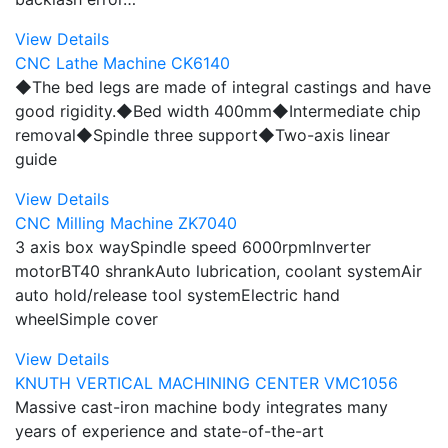
View Details
CNC Lathe Machine CK6140
◆The bed legs are made of integral castings and have
good rigidity.◆Bed width 400mm◆Intermediate chip
removal◆Spindle three support◆Two-axis linear
guide
View Details
CNC Milling Machine ZK7040
3 axis box waySpindle speed 6000rpmInverter
motorBT40 shrankAuto lubrication, coolant systemAir
auto hold/release tool systemElectric hand
wheelSimple cover
View Details
KNUTH VERTICAL MACHINING CENTER VMC1056
Massive cast-iron machine body integrates many
years of experience and state-of-the-art