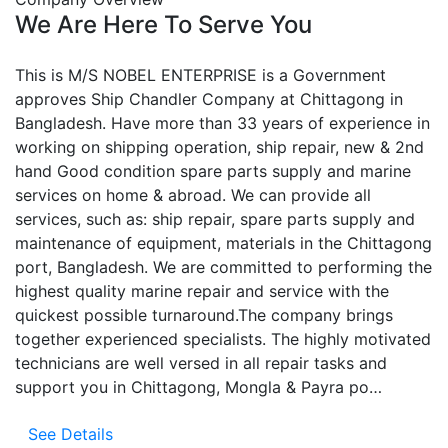
We Are Here To Serve You
This is M/S NOBEL ENTERPRISE is a Government
approves Ship Chandler Company at Chittagong in
Bangladesh. Have more than 33 years of experience in
working on shipping operation, ship repair, new & 2nd
hand Good condition spare parts supply and marine
services on home & abroad. We can provide all
services, such as: ship repair, spare parts supply and
maintenance of equipment, materials in the Chittagong
port, Bangladesh. We are committed to performing the
highest quality marine repair and service with the
quickest possible turnaround.The company brings
together experienced specialists. The highly motivated
technicians are well versed in all repair tasks and
support you in Chittagong, Mongla & Payra po…
See Details