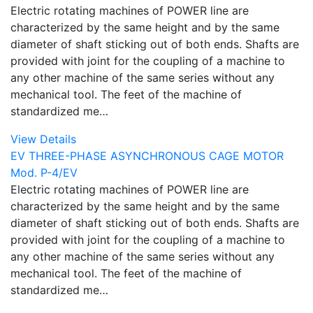
Electric rotating machines of POWER line are
characterized by the same height and by the same
diameter of shaft sticking out of both ends. Shafts are
provided with joint for the coupling of a machine to
any other machine of the same series without any
mechanical tool. The feet of the machine of
standardized me…
View Details
EV THREE-PHASE ASYNCHRONOUS CAGE MOTOR
Mod. P-4/EV
Electric rotating machines of POWER line are
characterized by the same height and by the same
diameter of shaft sticking out of both ends. Shafts are
provided with joint for the coupling of a machine to
any other machine of the same series without any
mechanical tool. The feet of the machine of
standardized me…