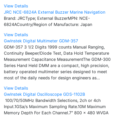
View Details
JRC NCE-6824A External Buzzer Marine Navigation
Brand: JRCType; External BuzzerMPN: NCE-
6824ACountry/Region of Manufacture: Japan
View Details
GwInstek Digital Multimeter GDM-357
GDM-357 3 1/2 Digits 1999 counts Manual Ranging,
Continuity Beeper/Diode Test, Data Hold Temperature
Measurement Capacitance MeasurementThe GDM-300
Series Hand Held DMM are a compact, high precision,
battery operated multimeter series designed to meet
most of the daily needs for design engineers as…
View Details
GwInstek Digital Oscilloscope GDS-1102B
100/70/50MHz Bandwidth Selections, 2ch or 4ch
Input.1GSa/s Maximum Sampling Rate.10M Maximum
Memory Depth For Each Channel.7″ 800 x 480 WVGA