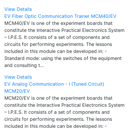
View Details
EV Fiber Optic Communication Trainer MCM40/EV
MCM40/EV is one of the experiment boards that
constitute the Interactive Practical Electronics System
– I.P.E.S. It consists of a set of components and
circuits for performing experiments. The lessons
included in this module can be developed in: -
Standard mode: using the switches of the equipment
and consulting t…
View Details
EV Analog Communication - I (Tuned Circuit)
MCM20/EV
MCM20/EV is one of the experiment boards that
constitute the Interactive Practical Electronics System
– I.P.E.S. It consists of a set of components and
circuits for performing experiments. The lessons
included in this module can be developed in: -