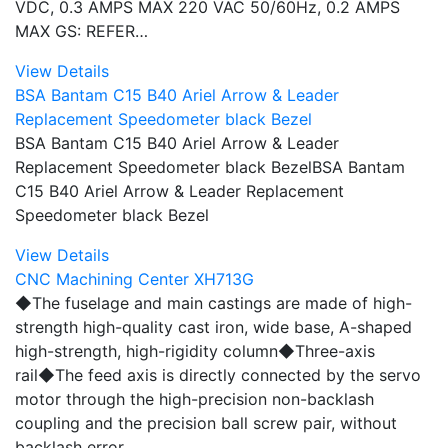
VDC, 0.3 AMPS MAX 220 VAC 50/60Hz, 0.2 AMPS
MAX GS: REFER…
View Details
BSA Bantam C15 B40 Ariel Arrow & Leader
Replacement Speedometer black Bezel
BSA Bantam C15 B40 Ariel Arrow & Leader
Replacement Speedometer black BezelBSA Bantam
C15 B40 Ariel Arrow & Leader Replacement
Speedometer black Bezel
View Details
CNC Machining Center XH713G
◆The fuselage and main castings are made of high-
strength high-quality cast iron, wide base, A-shaped
high-strength, high-rigidity column◆Three-axis
rail◆The feed axis is directly connected by the servo
motor through the high-precision non-backlash
coupling and the precision ball screw pair, without
backlash error…