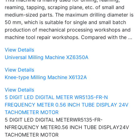
reaming, tapping, scraping plane, etc. of small and
medium-sized parts. The maximum drilling diameter is
50 mm, which is suitable for single and small batch
production of mechanical processing workshops and
machine tool repair workshops. Compared with the …
View Details
Universal Milling Machine XZ6350A
View Details
Knee-type Milling Machine X6132A
View Details
5 DIGIT LED DIGITAL METER WR5135-FR-N
FREQUENCY METER 0.56 INCH TUBE DISPLAY 24V
TACHOMETER MOTOR
5 DIGIT LED DIGITAL METERWR5135-FR-
NFREQUENCY METER0.56 INCH TUBE DISPLAY24V
TACHOMETER MOTOR